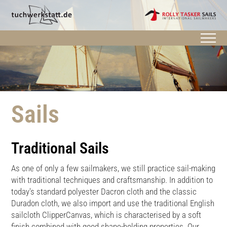
Sails
Traditional Sails
As one of only a few sailmakers, we still practice sail-making
with traditional techniques and craftsmanship. In addition to
today's standard polyester Dacron cloth and the classic
Duradon cloth, we also import and use the traditional English
sailcloth ClipperCanvas, which is characterised by a soft
finish combined with good shape-holding properties. Our