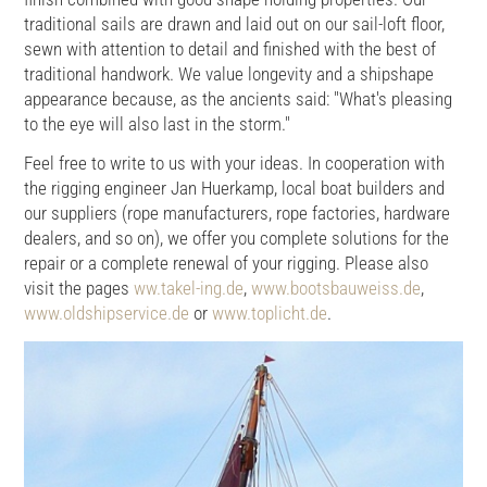
traditional sails are drawn and laid out on our sail-loft floor,
sewn with attention to detail and finished with the best of
traditional handwork. We value longevity and a shipshape
appearance because, as the ancients said: "What's pleasing
to the eye will also last in the storm."
Feel free to write to us with your ideas. In cooperation with
the rigging engineer Jan Huerkamp, local boat builders and
our suppliers (rope manufacturers, rope factories, hardware
dealers, and so on), we offer you complete solutions for the
repair or a complete renewal of your rigging. Please also
visit the pages
ww.takel-ing.de
,
www.bootsbauweiss.de
,
www.oldshipservice.de
or
www.toplicht.de
.