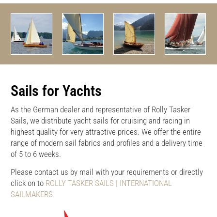
Sails for Yachts
As the German dealer and representative of Rolly Tasker
Sails, we distribute yacht sails for cruising and racing in
highest quality for very attractive prices. We offer the entire
range of modern sail fabrics and profiles and a delivery time
of 5 to 6 weeks.
Please contact us by mail with your requirements or directly
click on to
ROLLY TASKER SAILS | INTERNATIONAL
SAILMAKERS