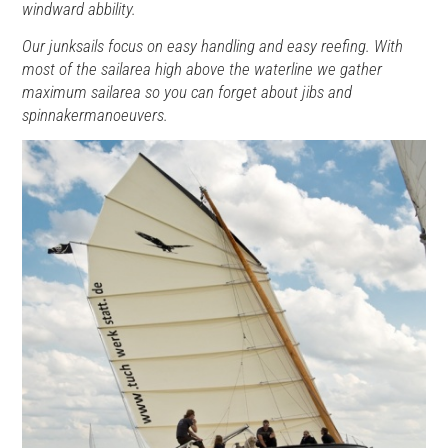
windward abbility.
Our junksails focus on easy handling and easy reefing. With
most of the sailarea high above the waterline we gather
maximum sailarea so you can forget about jibs and
spinnakermanoeuvers.