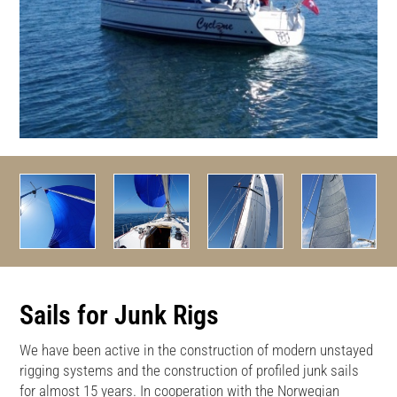
Sails for Junk Rigs
We have been active in the construction of modern unstayed
rigging systems and the construction of profiled junk sails
for almost 15 years. In cooperation with the Norwegian