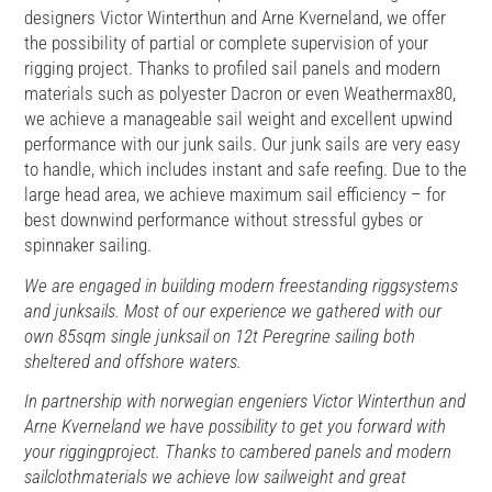
designers Victor Winterthun and Arne Kverneland, we offer
the possibility of partial or complete supervision of your
rigging project. Thanks to profiled sail panels and modern
materials such as polyester Dacron or even Weathermax80,
we achieve a manageable sail weight and excellent upwind
performance with our junk sails. Our junk sails are very easy
to handle, which includes instant and safe reefing. Due to the
large head area, we achieve maximum sail efficiency – for
best downwind performance without stressful gybes or
spinnaker sailing.
We are engaged in building modern freestanding riggsystems
and junksails. Most of our experience we gathered with our
own 85sqm single junksail on 12t Peregrine sailing both
sheltered and offshore waters.
In partnership with norwegian engeniers Victor Winterthun and
Arne Kverneland we have possibility to get you forward with
your riggingproject. Thanks to cambered panels and modern
sailclothmaterials we achieve low sailweight and great