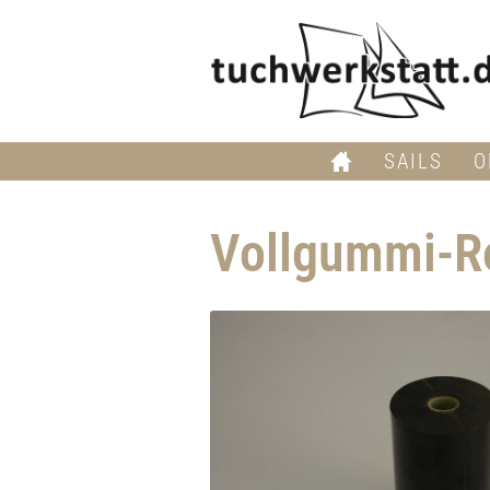
SAILS
O
Vollgummi-Ro