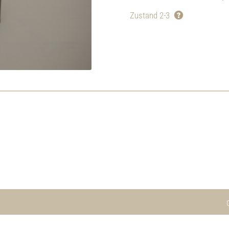
Zustand 2-3