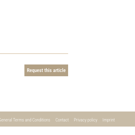
Request this article
General Terms and Conditions
Contact
Privacy policy
Imprint